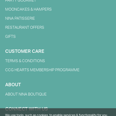
PARTY GOURMET
MOONCAKES & HAMPERS
NINA PATISSERIE
RESTAURANT OFFERS
GIFTS
CUSTOMER CARE
TERMS & CONDITIONS
CCG HEARTS MEMBERSHIP PROGRAMME
ABOUT
ABOUT NINA BOUTIQUE
CONNECT WITH US
We use tools, such as cookies, to enable services & functionality for you