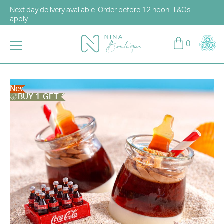
Next day delivery available. Order before 12 noon. T&Cs
apply.
Log in or sign up for CCG Hearts Membership to unlock
0
exclusive discounts!
Enjoy FREE DELIVERY for any purchase over HK$2,000.
T&Cs apply.
New
BUY-1-GET-1