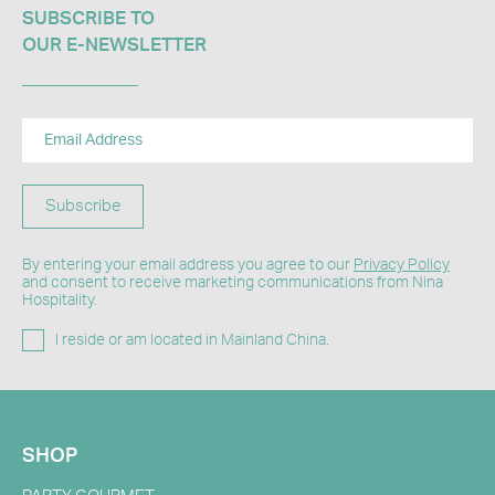
SUBSCRIBE TO
OUR E-NEWSLETTER​
Subscribe
By entering your email address you agree to our
Privacy Policy
and consent to receive marketing communications from Nina
Hospitality.
I reside or am located in Mainland China.
SHOP