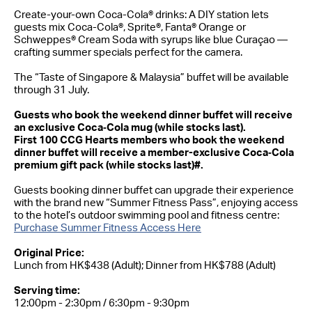
Create-your-own Coca-Cola® drinks: A DIY station lets
guests mix Coca-Cola®, Sprite®, Fanta® Orange or
Schweppes® Cream Soda with syrups like blue Curaçao —
crafting summer specials perfect for the camera.
The “Taste of Singapore & Malaysia” buffet will be available
through 31 July.
Guests who book the weekend dinner buffet will receive
an exclusive Coca‑Cola mug (while stocks last).
First 100 CCG Hearts members who book the weekend
dinner buffet will receive a member-exclusive Coca‑Cola
premium gift pack (while stocks last)#.
Guests booking dinner buffet can upgrade their experience
with the brand new “Summer Fitness Pass”, enjoying access
to the hotel’s outdoor swimming pool and fitness centre:
Purchase Summer Fitness Access Here
Original Price:
Lunch from HK$438 (Adult); Dinner from HK$788 (Adult)
Serving time:
12:00pm - 2:30pm / 6:30pm - 9:30pm