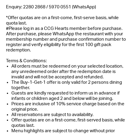
Enquiry: 2280 2868 / 5970 0551 (WhatsApp)
*Offer quotas are on a first-come, first-serve basis, while
quota last.
#
Please log in as a CCG Hearts member before purchase.
After purchase, please WhatsApp the restaurant with your
membership number and purchase confirmation number to
register and verify eligibility for the first 100 gift pack
redemption.
Terms & Conditions:
All orders must be redeemed on your selected location,
any unredeemed order after the redemption date is
invalid and will not be accepted and refunded.
The Buy-1-Get-1 offer is only valid for 2 persons dining
together.
Guests are kindly requested to inform us in advance if
infants or children aged 2 and below will be joining.
Prices are inclusive of 10% service charge based on the
original price.
All reservations are subject to availability.
Offer quotas are on a first-come, first-served basis, while
quotas last.
Menu highlights are subject to change without prior