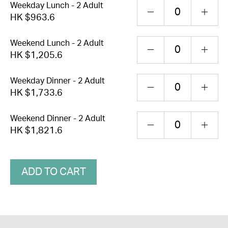
Weekday Lunch - 2 Adult
HK $963.6
Weekend Lunch - 2 Adult
HK $1,205.6
Weekday Dinner - 2 Adult
HK $1,733.6
Weekend Dinner - 2 Adult
HK $1,821.6
ADD TO CART