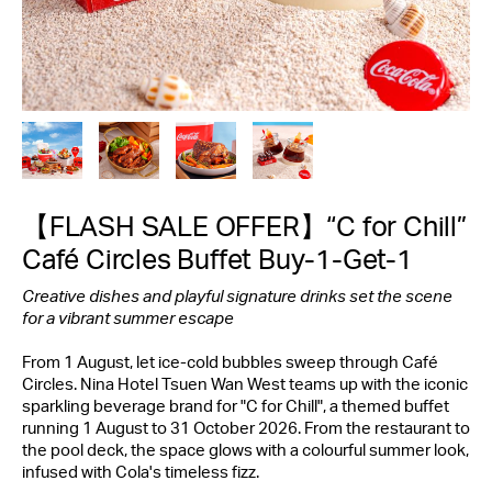
【FLASH SALE OFFER】“C for Chill”
Café Circles Buffet Buy-1-Get-1
Creative dishes and playful signature
drinks
set the scene
for a vibrant summer escape
From 1 August, let ice-cold bubbles sweep through Café
Circles. Nina Hotel Tsuen Wan West teams up with the iconic
sparkling beverage brand for "C for Chill", a themed buffet
running 1 August to 31 October 2026. From the restaurant to
the pool deck, the space glows with a colourful summer look,
infused with Cola's timeless fizz.