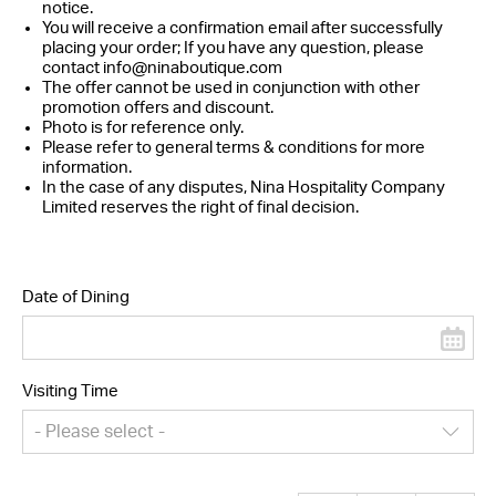
notice.
You will receive a confirmation email after successfully
placing your order; If you have any question, please
contact
info@ninaboutique.com
The offer cannot be used in conjunction with other
promotion offers and discount.
Photo is for reference only.
Please refer to general terms & conditions for more
information.
In the case of any disputes, Nina Hospitality Company
Limited reserves the right of final decision.
Date of Dining
Visiting Time
- Please select -