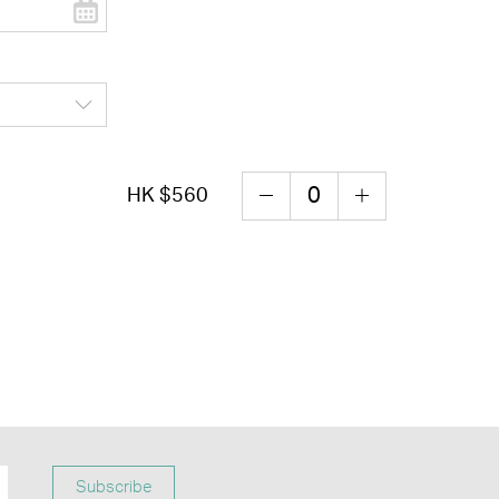
HK $560
Subscribe