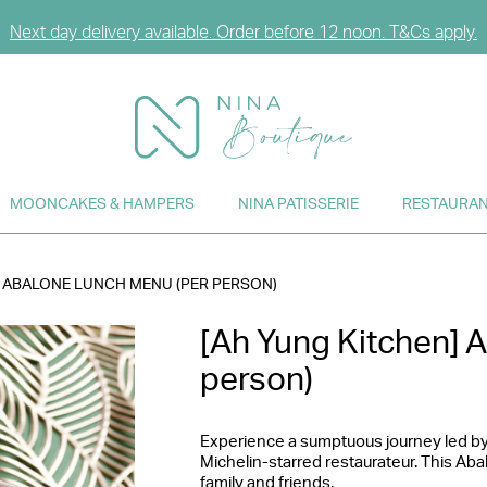
Next day delivery available. Order before 12 noon. T&Cs apply.
n or sign up for CCG Hearts Membership to unlock exclusive disc
njoy FREE DELIVERY for any purchase over HK$2,000. T&Cs appl
MOONCAKES & HAMPERS
NINA PATISSERIE
RESTAURAN
] ABALONE LUNCH MENU (PER PERSON)
[Ah Yung Kitchen] 
person)
Experience a sumptuous journey led by
Michelin-starred restaurateur. This Aba
family and friends.