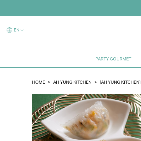
Log i
EN
E
PARTY GOURMET
HOME
>
AH YUNG KITCHEN
>
[AH YUNG KITCHEN