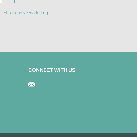
ent to receive marketing
CONNECT WITH US