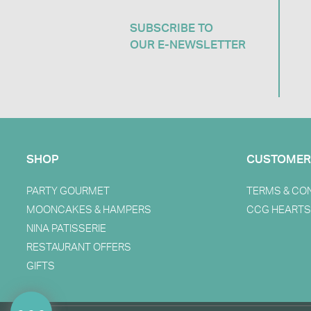
SUBSCRIBE TO
OUR E-NEWSLETTER​
SHOP
CUSTOMER
PARTY GOURMET
TERMS & CO
MOONCAKES & HAMPERS
CCG HEARTS
NINA PATISSERIE
RESTAURANT OFFERS
GIFTS