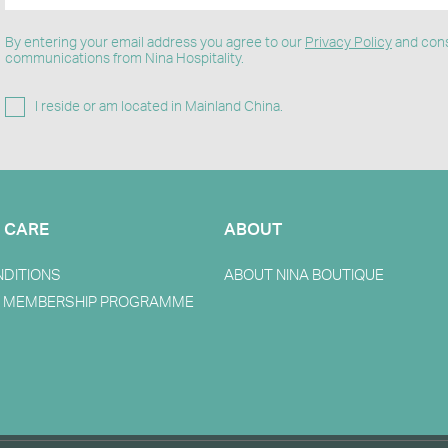
By entering your email address you agree to our
Privacy Policy
and cons
communications from Nina Hospitality.
I reside or am located in Mainland China.
 CARE
ABOUT
NDITIONS
ABOUT NINA BOUTIQUE
 MEMBERSHIP PROGRAMME