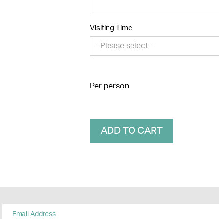
Visiting Time
- Please select -
Per person
ADD TO CART