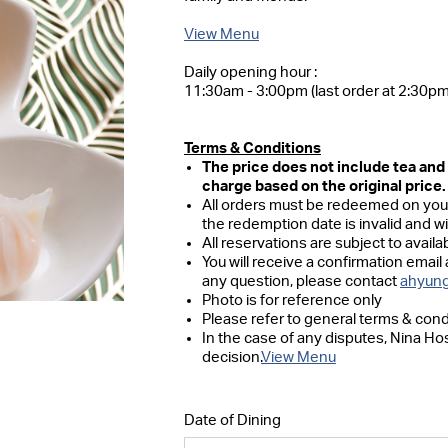
View Menu
Daily opening hour :
11:30am - 3:00pm (last order at 2:30pm
Terms & Conditions
The price does not include tea an
charge based on the original price.
All orders must be redeemed on your
the redemption date is invalid and w
All reservations are subject to availabi
You will receive a confirmation email 
any question, please contact
ahyung
Photo is for reference only
Please refer to general terms & cond
In the case of any disputes, Nina Hos
decision.
View Menu
Date of Dining