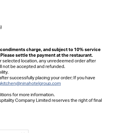
)
d condiments charge, and subject to 10% service
 Please settle the payment at the restaurant.
 selected location, any unredeemed order after
ill not be accepted and refunded.
lity.
after successfully placing your order; If you have
kitchen@ninahotelgroup.com
itions for more information.
pitality Company Limited reserves the right of final