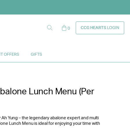
ounts!
CCG HEARTS
LOGIN
0
y.
T OFFERS
GIFTS
Abalone Lunch Menu (Per
 Ah Yung – the legendary abalone expert and multi
lone Lunch Menu is ideal for enjoying your time with