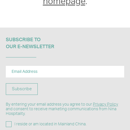
homepage
.
SUBSCRIBE TO
OUR E-NEWSLETTER​
Subscribe
By entering your email address you agree to our
Privacy Policy
and consent to receive marketing communications from Nina
Hospitality.
I reside or am located in Mainland China.