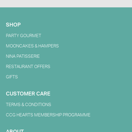
SHOP
PARTY GOURMET
MOONCAKES & HAMPERS
NINA PATISSERIE
RESTAURANT OFFERS
GIFTS
CUSTOMER CARE
TERMS & CONDITIONS
CCG HEARTS MEMBERSHIP PROGRAMME