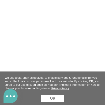
We use tools, such as cookies, to enable services & functionality for you
and collect data on how you interact with our website. By clicking OK, you
agree to our use of such cookies. You can find more information on how to
change your browser settings in our
Privacy Policy
.
OK