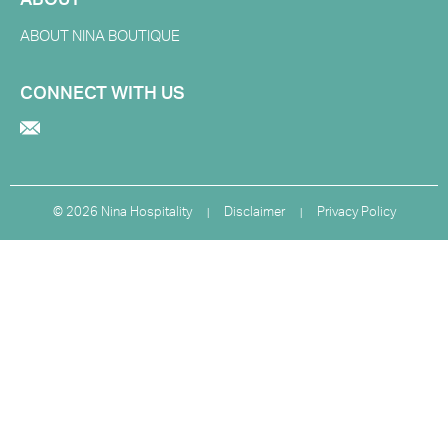
ABOUT
ABOUT NINA BOUTIQUE
CONNECT WITH US
©
2026 Nina Hospitality
Disclaimer
Privacy Policy
|
|