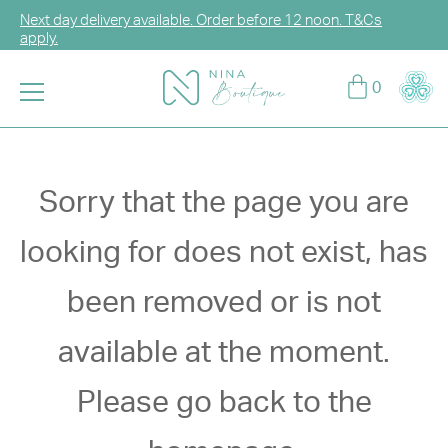
Next day delivery available. Order before 12 noon. T&Cs
apply.
Log in or sign up for CCG Hearts Membership to unlock
0
exclusive discounts!
Enjoy FREE DELIVERY for any purchase over HK$2,000.
T&Cs apply.
Sorry that the page you are
looking for does not exist, has
been removed or is not
available at the moment.
Please go back to the