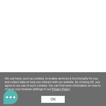
We use tools, such as cookies, to enable services & functionality for you
and collect data on how you interact with our website. By clicking OK, you
agree to our use of such cookies. You can find more information on how to
change your browser settings in our
Privacy Policy
.
OK