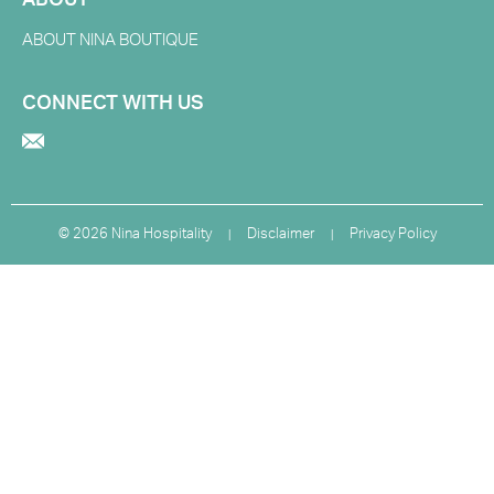
ABOUT
ABOUT NINA BOUTIQUE
CONNECT WITH US
©
2026 Nina Hospitality
Disclaimer
Privacy Policy
|
|