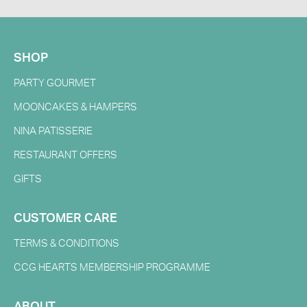
SHOP
PARTY GOURMET
MOONCAKES & HAMPERS
NINA PATISSERIE
RESTAURANT OFFERS
GIFTS
CUSTOMER CARE
TERMS & CONDITIONS
CCG HEARTS MEMBERSHIP PROGRAMME