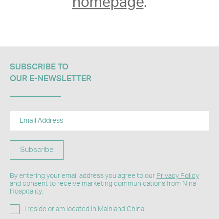
homepage
.
SUBSCRIBE TO
OUR E-NEWSLETTER​
Subscribe
By entering your email address you agree to our
Privacy Policy
and consent to receive marketing communications from Nina
Hospitality.
I reside or am located in Mainland China.