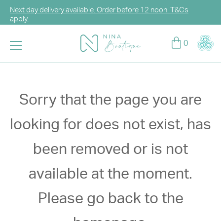
Next day delivery available. Order before 12 noon. T&Cs
apply.
Log in or sign up for CCG Hearts Membership to unlock
0
exclusive discounts!
Enjoy FREE DELIVERY for any purchase over HK$2,000.
T&Cs apply.
Sorry that the page you are
looking for does not exist, has
been removed or is not
available at the moment.
Please go back to the