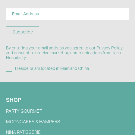
Subscribe
By entering your email address you agree to our
Privacy Policy
and consent to receive marketing communications from Nina
Hospitality.
I reside or am located in Mainland China.
SHOP
PARTY GOURMET
MOONCAKES & HAMPERS
NINA PATISSERIE