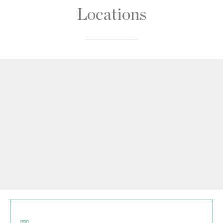
Locations