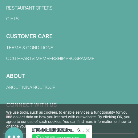
RESTAURANT OFFERS
GIFTS
CUSTOMER CARE
TERMS & CONDITIONS
CCG HEARTS MEMBERSHIP PROGRAMME
ABOUT
ABOUT NINA BOUTIQUE
CONNECT WITH US
We use tools, such as cookies, to enable services & functionality for you
and collect data on how you interact with our website. By clicking OK, you
agree to our use of such cookies. You can find more information on how to
change your browser settings in our
Privacy Policy
.
訂閱接收最新優惠通知。 Subscribe to receive the latest promotions.
立即訂閱 Subscribe Now