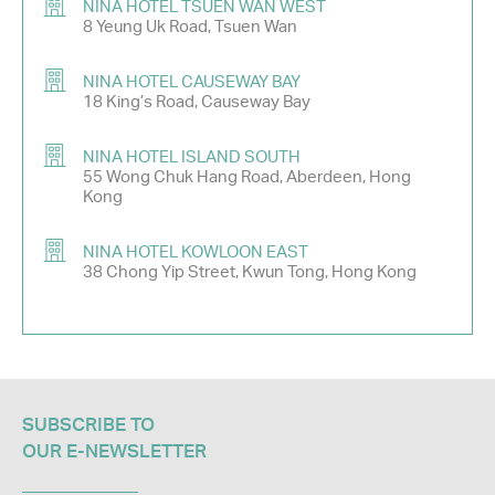
NINA HOTEL TSUEN WAN WEST
8 Yeung Uk Road, Tsuen Wan
NINA HOTEL CAUSEWAY BAY
18 King’s Road, Causeway Bay
NINA HOTEL ISLAND SOUTH
55 Wong Chuk Hang Road, Aberdeen, Hong
Kong
NINA HOTEL KOWLOON EAST
38 Chong Yip Street, Kwun Tong, Hong Kong
SUBSCRIBE TO
OUR E-NEWSLETTER​