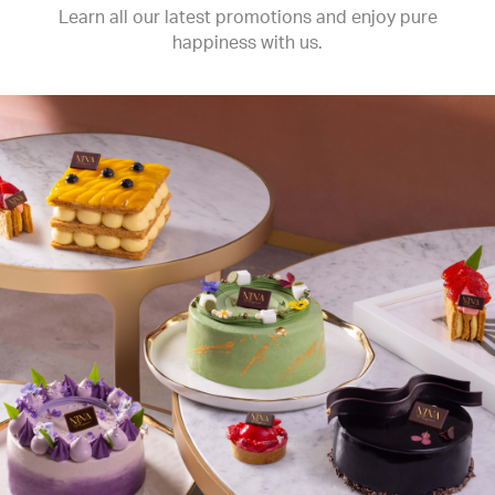
Learn all our latest promotions and enjoy pure
happiness with us.