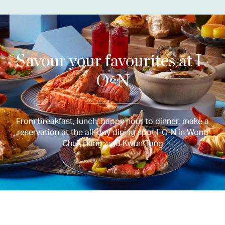
Savour your favourites at I-
O-N
From breakfast, lunch, happy hour to dinner, make a
reservation at the all-day dining spot I-O-N in Wong
Chuk Hang, and Kwun Tong