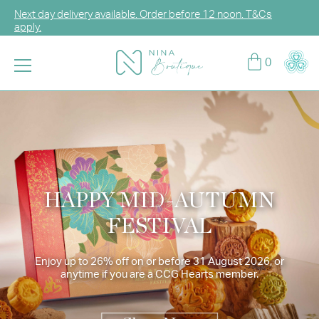
Next day delivery available. Order before 12 noon. T&Cs
apply.
Log in or sign up for CCG Hearts Membership to unlock
0
exclusive discounts!
Enjoy FREE DELIVERY for any purchase over HK$2,000.
T&Cs apply.
HAPPY MID-AUTUMN
FESTIVAL
Enjoy up to 26% off on or before 31 August 2026, or
anytime if you are a CCG Hearts member.