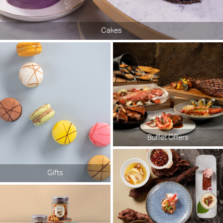
Cakes
Buffet Offers
Gifts