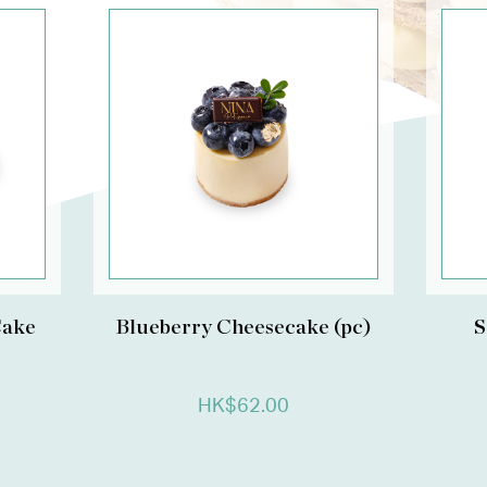
Cake
Blueberry Cheesecake (pc)
S
HK$62.00