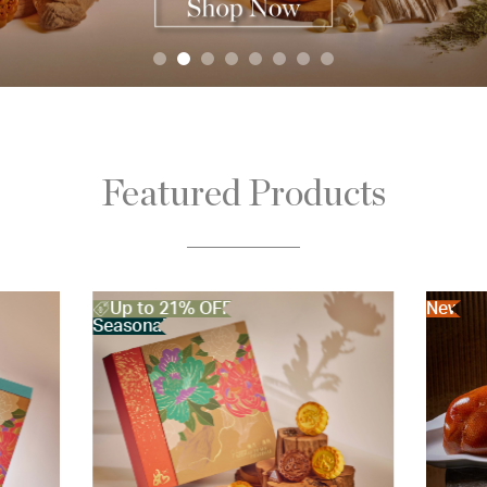
Featured Products
New
New