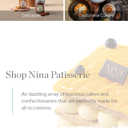
Delicacies
Cantonese Cuisine
Shop Nina Patisserie
An dazzling array of luscious cakes and
confectionaries that are perfectly made for
all occasions.